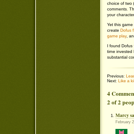
choice of two 
comments. The
your character’
Yet this game
create
Dofus f
game play
, a
I found Dofus 
time invested 
substantial co
Previous:
Lear
Next:
Like a 
4 Commen
2 of 2 peo
Marcy sa
February 