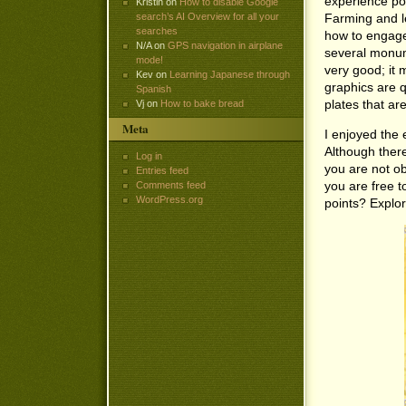
experience poi
Kristin
on
How to disable Google
Farming and le
search’s AI Overview for all your
searches
how to engage 
N/A
on
GPS navigation in airplane
several monume
mode!
very good; it 
Kev
on
Learning Japanese through
graphics are q
Spanish
plates that are
Vj
on
How to bake bread
Meta
I enjoyed the 
Although there
Log in
you are not ob
Entries feed
you are free t
Comments feed
WordPress.org
points? Explor