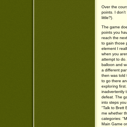
Over the cours
points. I don’
little?).
The game does
points you ha
reach the next
to gain those
element I reall
when you aren
attempt to do.
balloon and was
a different pa
then was told
to go there an
exploring firs
inadvertently 
defeat. The ga
into steps you
“Talk to Brett
me whether the
categories: “
Main Game one