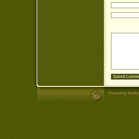
Powered by Wordpr