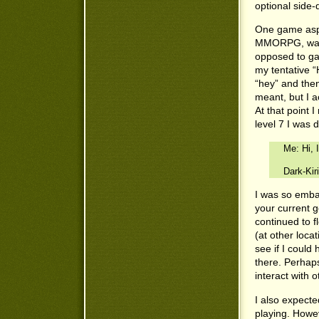
optional side-
One game aspec
MMORPG, was th
opposed to ga
my tentative “
“hey” and then
meant, but I a
At that point I
level 7 I was 
Me: Hi, 
Dark-Kirit
I was so embar
your current 
continued to f
(at other loca
see if I could
there. Perhap
interact with o
I also expect
playing. Howev