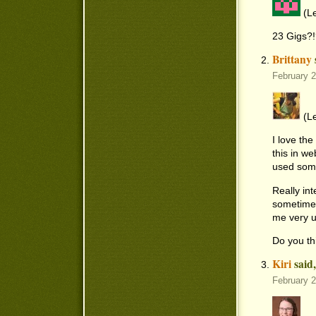
(Le
23 Gigs?!
Brittany
February 
(Le
I love th
this in w
used some
Really int
sometimes
me very u
Do you th
Kiri
said
February 