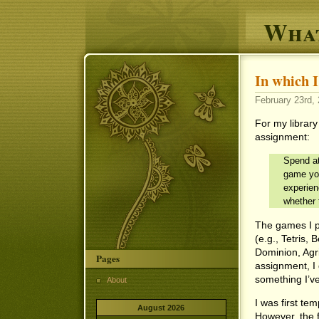
What
In which
February 23rd, 
For my librar
assignment:
Spend at
game you
experien
whether 
The games I p
(e.g., Tetris,
Dominion, Agri
Pages
assignment, I
something I’ve
About
I was first t
August 2026
However, the 