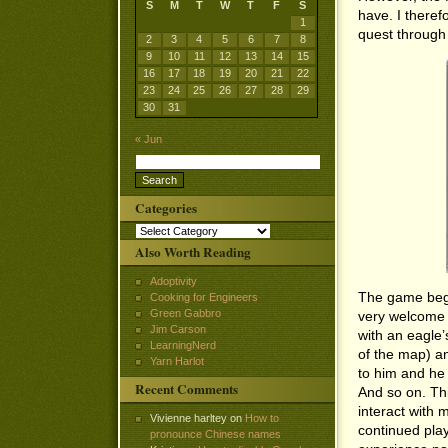
S
M
T
W
T
F
S
have. I there
1
quest through 
2
3
4
5
6
7
8
9
10
11
12
13
14
15
16
17
18
19
20
21
22
23
24
25
26
27
28
29
30
31
« Jun
Categories
Categories
Also Worth Reading
Adoptivity
The game bega
Cooking for Engineers
Green Gabbro
very welcome s
Jim Carson
with an eagle’
LearningNerd
of the map) an
Yarn Harlot
to him and he 
Recent Comments
And so on. Th
interact with 
Vivienne harltey
on
How to
continued pla
pronounce Chinese names