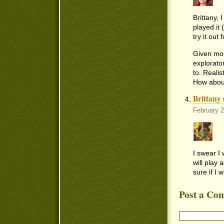
Brittany, 
played it 
try it out
Given mor
explorato
to. Realis
How about
Brittany
February 
I swear I 
will play 
sure if I wi
Post a Co