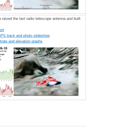
 raised the last radio telescope antenna and built
ort
GPS track and photo slideshow
trate and elevation graphs