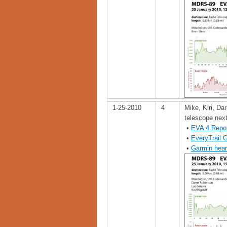
1-25-2010
4
Mike, Kiri, Dar
telescope nex
•
EVA 4 Repo
•
EveryTrail 
•
Garmin hear