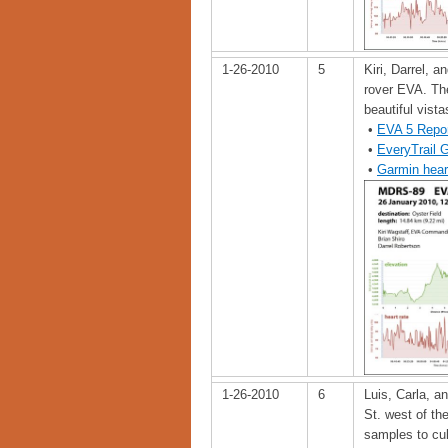
1-26-2010
5
Kiri, Darrel, a
rover EVA. The
beautiful vista
•
EVA 5 Repo
•
EveryTrail 
•
Garmin hear
1-26-2010
6
Luis, Carla, a
St. west of th
samples to cul