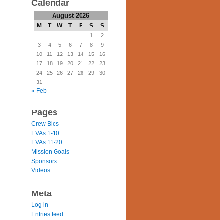
Calendar
August 2026
M
T
W
T
F
S
S
1
2
3
4
5
6
7
8
9
10
11
12
13
14
15
16
17
18
19
20
21
22
23
24
25
26
27
28
29
30
31
« Feb
Pages
Crew Bios
EVAs 1-10
EVAs 11-20
Mission Goals
Sponsors
Videos
Meta
Log in
Entries feed