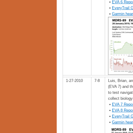
•
EVA 6 Repo
•
EveryTrail 
•
Garmin hear
1-27-2010
7-8
Luis, Brian, an
(EVA 7) and t
to test naviga
collect biolog
•
EVA 7 Repo
•
EVA 8 Repo
•
EveryTrail 
•
Garmin hear