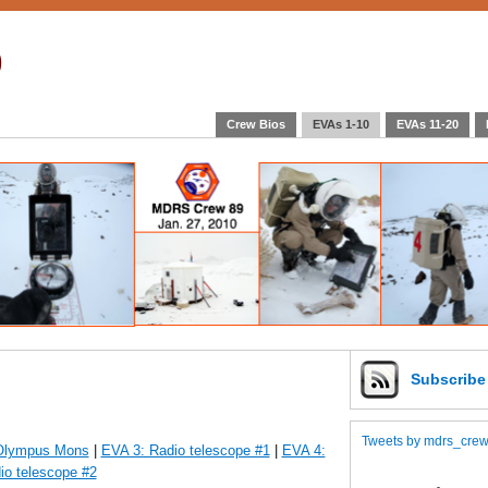
9
Crew Bios
EVAs 1-10
EVAs 11-20
Subscrib
Tweets by mdrs_cre
 Olympus Mons
|
EVA 3: Radio telescope #1
|
EVA 4:
io telescope #2