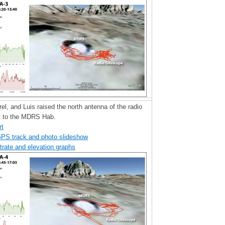
rel, and Luis raised the north antenna of the radio
t to the MDRS Hab.
rt
GPS track and photo slideshow
trate and elevation graphs