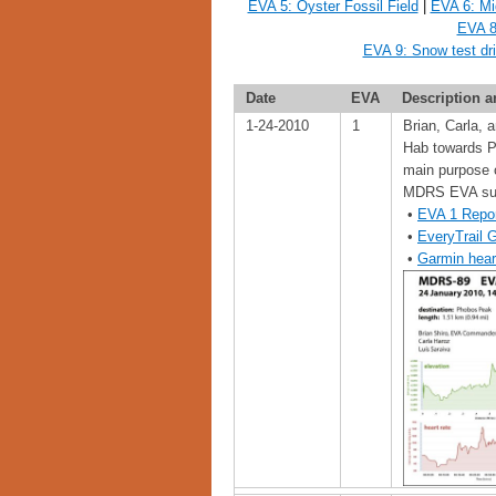
EVA 5: Oyster Fossil Field
|
EVA 6: Mi
EVA 8
EVA 9: Snow test dr
Date
EVA
Description a
1-24-2010
1
Brian, Carla,
Hab towards Ph
main purpose 
MDRS EVA sui
•
EVA 1 Repo
•
EveryTrail 
•
Garmin hear