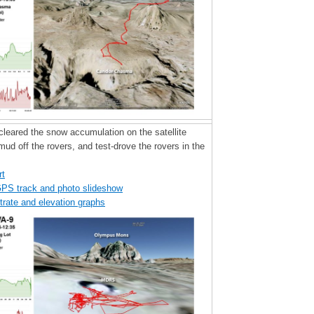
 cleared the snow accumulation on the satellite
mud off the rovers, and test-drove the rovers in the
rt
GPS track and photo slideshow
trate and elevation graphs