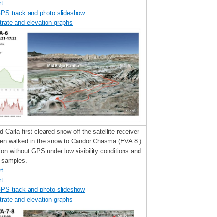
rt
GPS track and photo slideshow
trate and elevation graphs
d Carla first cleared snow off the satellite receiver
hen walked in the snow to Candor Chasma (EVA 8 )
tion without GPS under low visibility conditions and
y samples.
rt
rt
GPS track and photo slideshow
trate and elevation graphs