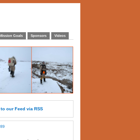
Mission Goals
Sponsors
Videos
e
to our Feed
via RSS
w89