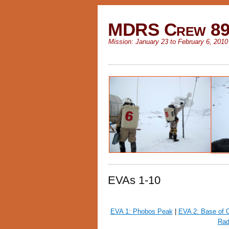
MDRS Crew 8
Mission: January 23 to February 6, 2010
EVAs 1-10
EVA 1: Phobos Peak
|
EVA 2: Base of
Rad