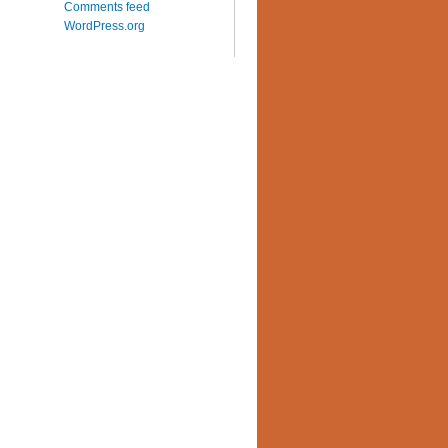
Comments feed
WordPress.org