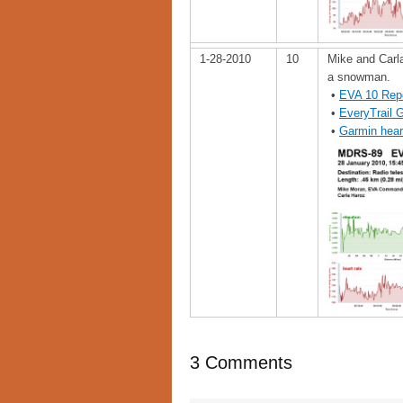
1-28-2010
10
Mike and Carla
a snowman.
•
EVA 10 Rep
•
EveryTrail 
•
Garmin hear
3 Comments