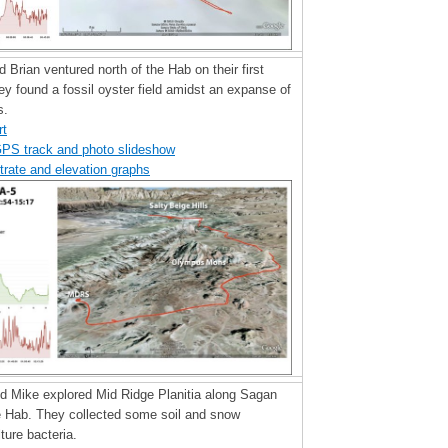
nd Brian ventured north of the Hab on their first
y found a fossil oyster field amidst an expanse of
s.
rt
GPS track and photo slideshow
trate and elevation graphs
nd Mike explored Mid Ridge Planitia along Sagan
e Hab. They collected some soil and snow
ture bacteria.