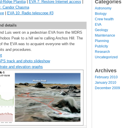
Categories
d-Ridge Planitia
|
EVA 7: Restore Internet access
|
: Candor Chasma
Astronomy
ive
|
EVA 10: Radio telescope #3
Biology
Crew health
EVA
nd details
Geology
 and Luis went on a pedestrian EVA from the MDRS
Maintenance
obos Peak to a hill we’re calling Anchos Hill. The
Planning
of the EVA was to acquaint everyone with the
Publicity
ts and procedures.
Research
rt
Uncategorized
GPS track and photo slideshow
trate and elevation graphs
Archives
February 2010
January 2010
December 2009