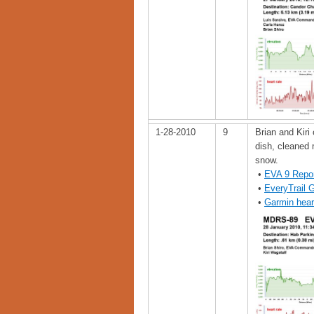
1-28-2010
9
Brian and Kiri
dish, cleaned 
snow.
•
EVA 9 Repo
•
EveryTrail 
•
Garmin hear