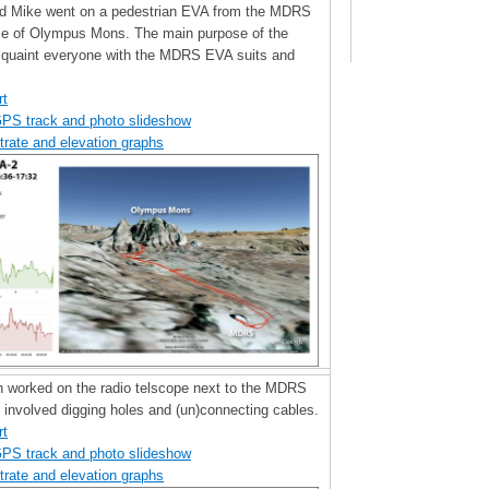
 and Mike went on a pedestrian EVA from the MDRS
se of Olympus Mons. The main purpose of the
quaint everyone with the MDRS EVA suits and
rt
GPS track and photo slideshow
trate and elevation graphs
n worked on the radio telscope next to the MDRS
involved digging holes and (un)connecting cables.
rt
GPS track and photo slideshow
trate and elevation graphs