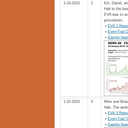
1-24-2010
2
Kiri, Darrel,
Hab to the ba
EVA was to ac
procedures.
•
EVA 2 Repo
•
EveryTrail 
•
Garmin hear
1-25-2010
3
Mike and Bria
Hab. The work 
•
EVA 3 Repo
•
EveryTrail 
•
Garmin hear