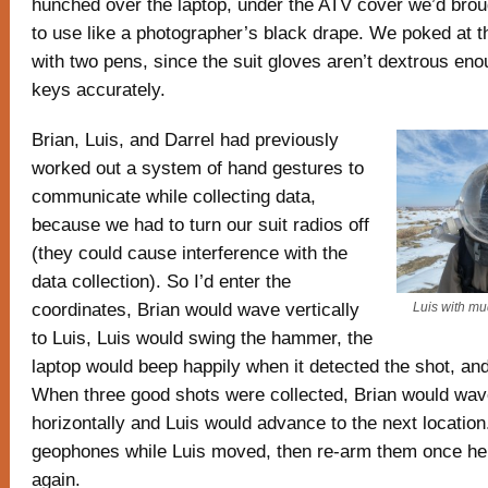
hunched over the laptop, under the ATV cover we’d brou
to use like a photographer’s black drape. We poked at t
with two pens, since the suit gloves aren’t dextrous enou
keys accurately.
Brian, Luis, and Darrel had previously
worked out a system of hand gestures to
communicate while collecting data,
because we had to turn our suit radios off
(they could cause interference with the
data collection). So I’d enter the
coordinates, Brian would wave vertically
Luis with mu
to Luis, Luis would swing the hammer, the
laptop would beep happily when it detected the shot, an
When three good shots were collected, Brian would wav
horizontally and Luis would advance to the next location.
geophones while Luis moved, then re-arm them once he 
again.