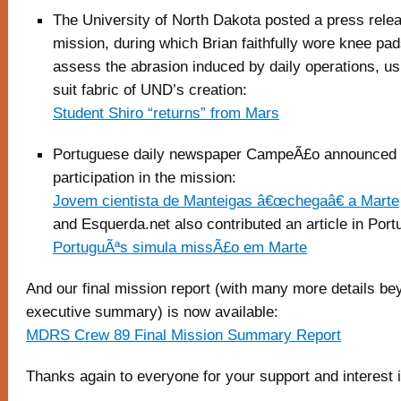
The University of North Dakota posted a press rele
mission, during which Brian faithfully wore knee pa
assess the abrasion induced by daily operations, u
suit fabric of UND’s creation:
Student Shiro “returns” from Mars
Portuguese daily newspaper CampeÃ£o announced 
participation in the mission:
Jovem cientista de Manteigas â€œchegaâ€ a Marte
and Esquerda.net also contributed an article in Por
PortuguÃªs simula missÃ£o em Marte
And our final mission report (with many more details be
executive summary) is now available:
MDRS Crew 89 Final Mission Summary Report
Thanks again to everyone for your support and interest 