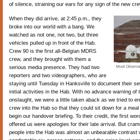
of silence, straining our ears for any sign of the new cre
When they did arrive, at 2:45 p.m., they
broke into our world with a bang. We
watched as not one, not two, but three
vehicles pulled up in front of the Hab.
Crew 90 is the first all-Belgian MDRS
crew, and they brought with them a
serious media presence. They had two
Musk Observa
reporters and two videographers, who are
staying until Tuesday in Hanksville to document their set
initial activities in the Hab. With no advance warning of
onslaught, we were a little taken aback as we tried to e
crew into the Hab so that they could sit down for a mea
begin our handover briefing. To their credit, the first w
offered us were apologies for their late arrival. But cra
people into the Hab was almost an unbearable contrast 