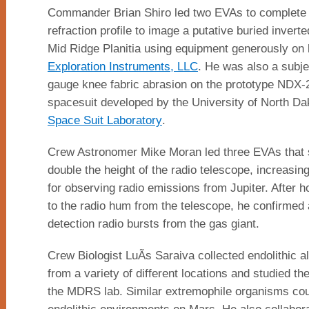
Commander Brian Shiro led two EVAs to complete
refraction profile to image a putative buried invert
Mid Ridge Planitia using equipment generously on 
Exploration Instruments, LLC
. He was also a subje
gauge knee fabric abrasion on the prototype NDX-
spacesuit developed by the University of North 
Space Suit Laboratory
.
Crew Astronomer Mike Moran led three EVAs that 
double the height of the radio telescope, increasing 
for observing radio emissions from Jupiter. After ho
to the radio hum from the telescope, he confirmed 
detection radio bursts from the gas giant.
Crew Biologist LuÃ­s Saraiva collected endolithic 
from a variety of different locations and studied th
the MDRS lab. Similar extremophile organisms coul