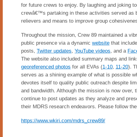
for future crews to enjoy. By laughing and joking to
crewâ€™s partaking in these activities served as 
relievers and means to improve group cohesivene
Throughout the mission, Crew 89 maintained a vibr
public presence via a dynamic
website
that include
posts,
Twitter updates
,
YouTube videos
, and a
Fac
The website also included summary maps and link
georeferenced photos
for all EVAs (
1-10
,
11-20
). T
serves as a shining example of what is possible 
devotes itself to quality public outreach despite lim
and bandwidth. Although the mission is now over, t
continue to post updates as they analyze and pres
their MDRS research endeavors. Please follow the
https://www.wkiri.com/mdrs_crew89/