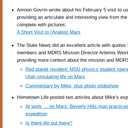
Amnon Govrin wrote about his February 5 visit to 
providing an articulate and interesting view from the
complete with pictures:
A Short Visit to (Analog) Mars
The State News did an excellent article with quotes
members and MDRS Mission Director Artemis West
providing more context about the mission and MDRS
Red planet resident: MSU physics student spen
Utah simulating life on Mars
Commentary by Mike, plus photo slideshow
Hometown Life posted two articles about Mike’s exp
At work … on Mars: Beverly Hills man practices 
expedition
Is there life out there?