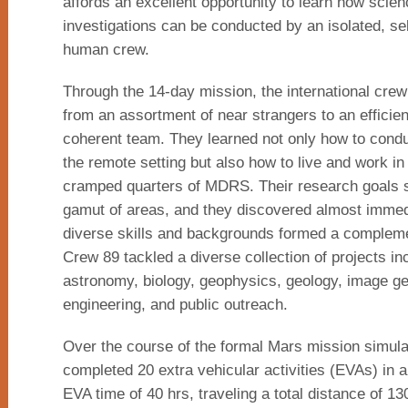
affords an excellent opportunity to learn how scie
investigations can be conducted by an isolated, sel
human crew.
Through the 14-day mission, the international crew
from an assortment of near strangers to an efficien
coherent team. They learned not only how to condu
the remote setting but also how to live and work in
cramped quarters of MDRS. Their research goals 
gamut of areas, and they discovered almost immedi
diverse skills and backgrounds formed a compleme
Crew 89 tackled a diverse collection of projects in
astronomy, biology, geophysics, geology, image ge
engineering, and public outreach.
Over the course of the formal Mars mission simula
completed 20 extra vehicular activities (EVAs) in a
EVA time of 40 hrs, traveling a total distance of 1