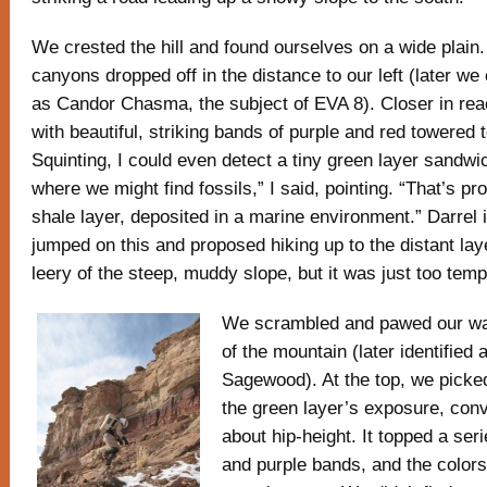
We crested the hill and found ourselves on a wide plain.
canyons dropped off in the distance to our left (later w
as Candor Chasma, the subject of EVA 8). Closer in rea
with beautiful, striking bands of purple and red towered t
Squinting, I could even detect a tiny green layer sandwic
where we might find fossils,” I said, pointing. “That’s pr
shale layer, deposited in a marine environment.” Darrel
jumped on this and proposed hiking up to the distant layer
leery of the steep, muddy slope, but it was just too temp
We scrambled and pawed our wa
of the mountain (later identified
Sagewood). At the top, we picke
the green layer’s exposure, conv
about hip-height. It topped a seri
and purple bands, and the colors