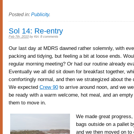
Posted in:
Publicity
.
Sol 14: Re-entry
Feb 7th, 2010
by
Kiri
.
8 comments
Our last day at MDRS dawned rather solemnly, with eve
packing and tidying, but feeling a bit at loose ends. Wo
regular morning meeting? Or had our routine already ev
Eventually we all did sit down for breakfast together, whi
comfortingly normal, and then we strategized about the
We expected
Crew 90
to arrive around noon, and we we
be ready with a warm welcome, hot meal, and an empty
them to move in.
We made great progress, w
bags outside on a pallet b
and we then moved on to o