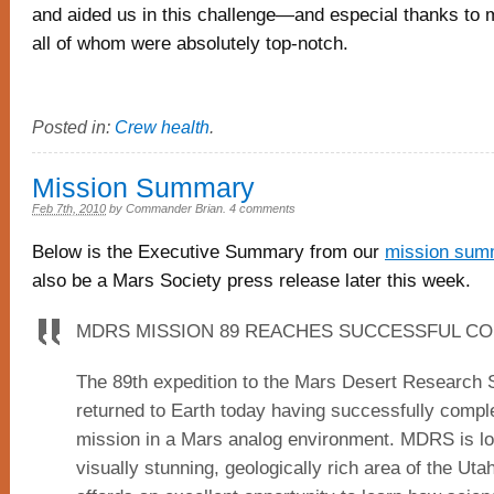
and aided us in this challenge—and especial thanks to
all of whom were absolutely top-notch.
Posted in:
Crew health
.
Mission Summary
Feb 7th, 2010
by
Commander Brian
.
4 comments
Below is the Executive Summary from our
mission sum
also be a Mars Society press release later this week.
MDRS MISSION 89 REACHES SUCCESSFUL C
The 89th expedition to the Mars Desert Research S
returned to Earth today having successfully comp
mission in a Mars analog environment. MDRS is lo
visually stunning, geologically rich area of the Uta