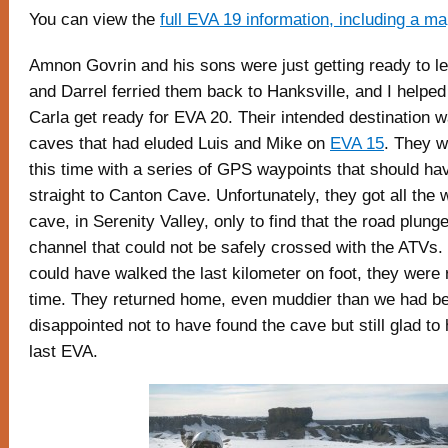
You can view the
full EVA 19 information, including a m
Amnon Govrin and his sons were just getting ready to l
and Darrel ferried them back to Hanksville, and I helped
Carla get ready for EVA 20. Their intended destination w
caves that had eluded Luis and Mike on
EVA 15
. They w
this time with a series of GPS waypoints that should ha
straight to Canton Cave. Unfortunately, they got all the
cave, in Serenity Valley, only to find that the road plung
channel that could not be safely crossed with the ATVs.
could have walked the last kilometer on foot, they were 
time. They returned home, even muddier than we had b
disappointed not to have found the cave but still glad t
last EVA.