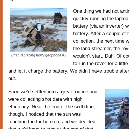
One thing we had not ant
quickly running the lapto
battery (via an inverter) w
battery. After a couple of 
collection, the next time w
the land streamer, the ro
wouldn’t start. Duh! Of c
Brian replacing faulty geophone #3
to run the rover for a littl
and let it charge the battery. We didn’t have trouble after
out.
Soon we’d settled into a great routine and
were collecting shot data with high
efficiency. Near the end of the sixth line,
though, I noticed that the sun was
touching the far horizon, and we decided