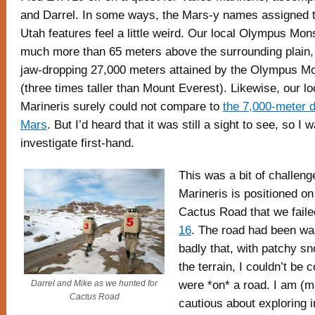
and Darrel. In some ways, the Mars-y names assigned t
Utah features feel a little weird. Our local Olympus Mon
much more than 65 meters above the surrounding plain, 
jaw-dropping 27,000 meters attained by the Olympus M
(three times taller than Mount Everest). Likewise, our lo
Marineris surely could not compare to
the 7,000-meter 
Mars
. But I’d heard that it was still a sight to see, so I 
investigate first-hand.
This was a bit of challeng
Marineris is positioned o
Cactus Road that we faile
16
. The road had been wa
badly that, with patchy sn
the terrain, I couldn’t be 
were *on* a road. I am (m
Darrel and Mike as we hunted for
Cactus Road
cautious about exploring 