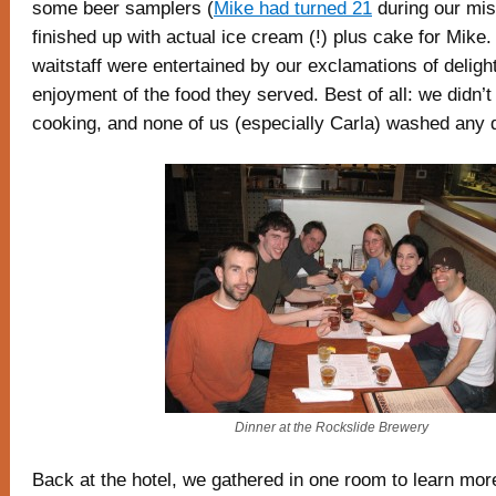
some beer samplers (
Mike had turned 21
during our mis
finished up with actual ice cream (!) plus cake for Mike.
waitstaff were entertained by our exclamations of delight
enjoyment of the food they served. Best of all: we didn’t
cooking, and none of us (especially Carla) washed any 
Dinner at the Rockslide Brewery
Back at the hotel, we gathered in one room to learn mo