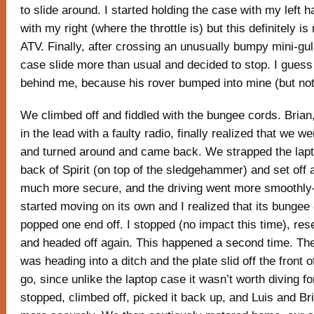
to slide around. I started holding the case with my left 
with my right (where the throttle is) but this definitely is
ATV. Finally, after crossing an unusually bumpy mini-gully
case slide more than usual and decided to stop. I guess
behind me, because his rover bumped into mine (but not
We climbed off and fiddled with the bungee cords. Bria
in the lead with a faulty radio, finally realized that we w
and turned around and came back. We strapped the lapt
back of Spirit (on top of the sledgehammer) and set off 
much more secure, and the driving went more smoothly—
started moving on its own and I realized that its bungee
popped one end off. I stopped (no impact this time), res
and headed off again. This happened a second time. The 
was heading into a ditch and the plate slid off the front of 
go, since unlike the laptop case it wasn’t worth diving fo
stopped, climbed off, picked it back up, and Luis and Bri