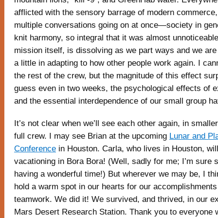
afflicted with the sensory barrage of modern commerce, 
multiple conversations going on at once—society in gen
knit harmony, so integral that it was almost unnoticeable
mission itself, is dissolving as we part ways and we are le
a little in adapting to how other people work again. I ca
the rest of the crew, but the magnitude of this effect sur
guess even in two weeks, the psychological effects of e
and the essential interdependence of our small group ha
It’s not clear when we’ll see each other again, in smalle
full crew. I may see Brian at the upcoming
Lunar and Pl
Conference
in Houston. Carla, who lives in Houston, will
vacationing in Bora Bora! (Well, sadly for me; I’m sure s
having a wonderful time!) But wherever we may be, I thin
hold a warm spot in our hearts for our accomplishments
teamwork. We did it! We survived, and thrived, in our ex
Mars Desert Research Station. Thank you to everyone 