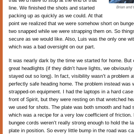
that we’d have to stop at the end of that
line. We finished the shots and started
Brian and 
packing up as quickly as we could. At that
point we realized that we were somehow short on bun
two snapped while we were strapping them on. So thing
secure as we would like. Also, Luis was the only one wi
which was a bad oversight on our part.
It was nearly dark by the time we started for home. But
great headlights (if they didn’t have lights, we obviousl
stayed out so long). In fact, visibility wasn’t a problem at 
perfectly safe heading home. The problem instead was w
strapped-on equipment. I had the laptops in a hard case
front of Spirit, but they were resting on that wretched h
we used for shots. The plate was both smooth and had s
which was a recipe for a very low coefficient of friction.
bungee cords weren’t really strong enough to hold the l
plate in position. So every little bump in the road was c