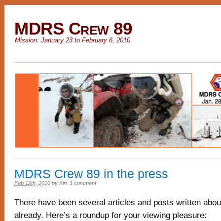
MDRS Crew 89
Mission: January 23 to February 6, 2010
MDRS Crew 89 in the press
Feb 12th, 2010
by
Kiri
.
1 comment
There have been several articles and posts written abou
already. Here’s a roundup for your viewing pleasure: