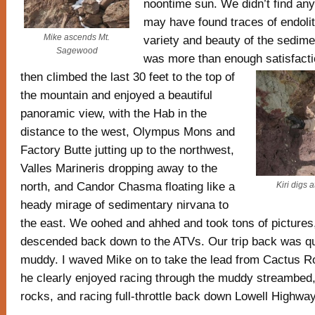
noontime sun. We didn’t find any
may have found traces of endolit
Mike ascends Mt.
variety and beauty of the sedime
Sagewood
was more than enough satisfact
then climbed the last 30 feet to the top of
the mountain and enjoyed a beautiful
panoramic view, with the Hab in the
distance to the west, Olympus Mons and
Factory Butte jutting up to the northwest,
Valles Marineris dropping away to the
north, and Candor Chasma floating like a
Kiri digs 
heady mirage of sedimentary nirvana to
the east. We oohed and ahhed and took tons of pictures,
descended back down to the ATVs. Our trip back was qu
muddy. I waved Mike on to take the lead from Cactus 
he clearly enjoyed racing through the muddy streambed,
rocks, and racing full-throttle back down Lowell Highway