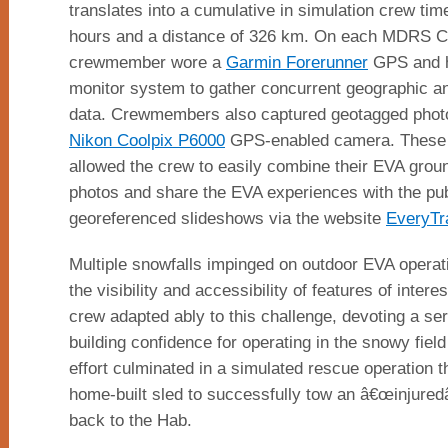
translates into a cumulative in simulation crew ti
hours and a distance of 326 km. On each MDRS C
crewmember wore a
Garmin Forerunner
GPS and h
monitor system to gather concurrent geographic an
data. Crewmembers also captured geotagged phot
Nikon Coolpix P6000
GPS-enabled camera. These 
allowed the crew to easily combine their EVA grou
photos and share the EVA experiences with the pub
georeferenced slideshows via the website
EveryTr
Multiple snowfalls impinged on outdoor EVA operat
the visibility and accessibility of features of inter
crew adapted ably to this challenge, devoting a se
building confidence for operating in the snowy field
effort culminated in a simulated rescue operation 
home-built sled to successfully tow an â€œinjure
back to the Hab.