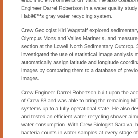
endolithic environments on Mars. He also collabor
Engineer Darrel Robertson in a water quality study
Habâ€™s gray water recycling system.
Crew Geologist Kiri Wagstaff explored sedimentary
Olympus Mons and Valles Marineris, and measured
section at the Lowell North Sedimentary Outcrop. 
investigated the use of statistical image analysis 
automatically assign latitude and longitude coordina
images by comparing them to a database of previo
images.
Crew Engineer Darrel Robertson built upon the a
of Crew 88 and was able to bring the remaining 
systems up to a fully operational state. He also des
and tested an efficient water recycling shower aim
water consumption. With Crew Biologist Saraiva, 
bacteria counts in water samples at every stage of