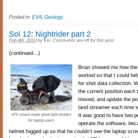
Posted in:
EVA
,
Geology
.
Sol 12: Nightrider part 2
Feb 4th, 2010
by
Kiri
.
Comments are off for this post
(continued…)
Brian showed me how the
worked so that I could hel
for shot data collection. 
the current position each 
moved, and update the pos
land streamer each time 
It was good to have two 
ATV covers make great light shades
for laptop users
operate the software, bec
helmet fogged up so that he couldn’t see the laptop scr