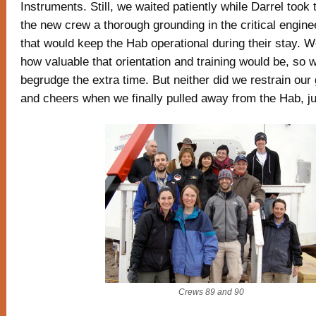
Instruments. Still, we waited patiently while Darrel took 
the new crew a thorough grounding in the critical engin
that would keep the Hab operational during their stay. W
how valuable that orientation and training would be, so w
begrudge the extra time. But neither did we restrain our 
and cheers when we finally pulled away from the Hab, jus
Crews 89 and 90