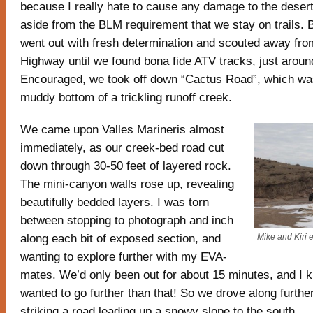
because I really hate to cause any damage to the desert
aside from the BLM requirement that we stay on trails. 
went out with fresh determination and scouted away fro
Highway until we found bona fide ATV tracks, just around 
Encouraged, we took off down “Cactus Road”, which was
muddy bottom of a trickling runoff creek.
We came upon Valles Marineris almost
immediately, as our creek-bed road cut
down through 30-50 feet of layered rock.
The mini-canyon walls rose up, revealing
beautifully bedded layers. I was torn
between stopping to photograph and inch
along each bit of exposed section, and
Mike and Kiri e
wanting to explore further with my EVA-
mates. We’d only been out for about 15 minutes, and I 
wanted to go further than that! So we drove along further
striking a road leading up a snowy slope to the south.