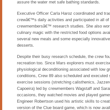
assure the water met safe bathing standards.
Executive Officer Carla Haroz coordinated and tra
crewâ€™s daily activities and participated in all of
crewmembersâ€™ research studies. She also work
culinary magic with the restricted food options avai
several new meals and some especially innovative,
desserts.
Despite their busy research schedule, the crew fou
recreation too. Since Mars explorers must exercis
physiological deconditioning associated with low gr
conditions, Crew 89 also scheduled and executed 
exercise sessions (stretching calisthenics, Jazzer
Capoeira) led by crewmembers Wagstaff and Sarai
occasions, they watched movies and played game
Engineer Robertson used his artistic skills to cr
version of the Clue board game, which is now avai