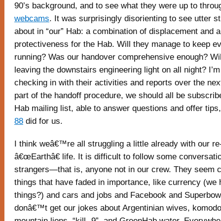
90’s background, and to see what they were up to throu
webcams
. It was surprisingly disorienting to see utter 
about in “our” Hab: a combination of displacement and 
protectiveness for the Hab. Will they manage to keep e
running? Was our handover comprehensive enough? Will
leaving the downstairs engineering light on all night? I’m 
checking in with their activities and reports over the ne
part of the handoff procedure, we should all be subscr
Hab mailing list, able to answer questions and offer tips
88
did for us.
I think weâ€™re all struggling a little already with our re
â€œEarthâ€ life. It is difficult to follow some conversat
strangers—that is, anyone not in our crew. They seem 
things that have faded in importance, like currency (we 
things?) and cars and jobs and Facebook and Superbow
donâ€™t get our jokes about Argentinian wives, komodo
mountain lions, “kill -9”, and GreenHab water. Everywh