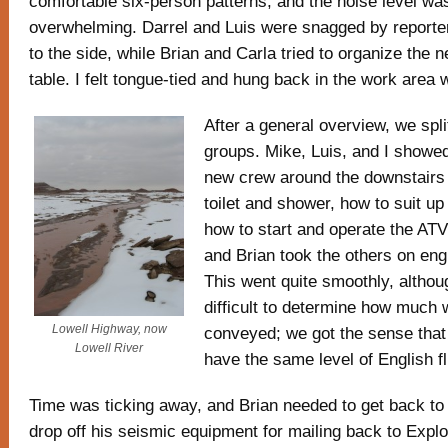
comfortable six-person patterns, and the noise level was
overwhelming. Darrel and Luis were snagged by reporter
to the side, while Brian and Carla tried to organize the 
table. I felt tongue-tied and hung back in the work area 
After a general overview, we spli
groups. Mike, Luis, and I showed
new crew around the downstairs 
toilet and shower, how to suit u
how to start and operate the ATV
and Brian took the others on eng
This went quite smoothly, althou
difficult to determine how much 
Lowell Highway, now
conveyed; we got the sense that 
Lowell River
have the same level of English f
Time was ticking away, and Brian needed to get back to 
drop off his seismic equipment for mailing back to Explo