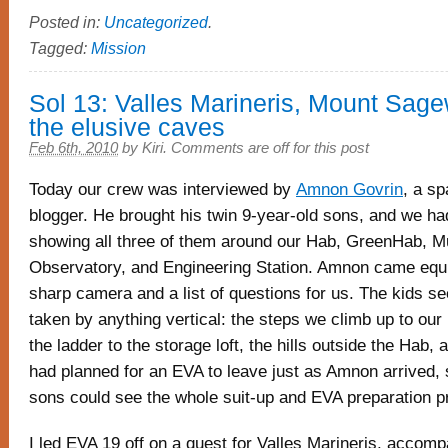
Posted in:
Uncategorized
.
Tagged:
Mission
Sol 13: Valles Marineris, Mount Sag
the elusive caves
Feb 6th, 2010
by
Kiri
.
Comments are off for this post
Today our crew was interviewed by
Amnon Govrin
, a s
blogger. He brought his twin 9-year-old sons, and we ha
showing all three of them around our Hab, GreenHab, 
Observatory, and Engineering Station. Amnon came equ
sharp camera and a list of questions for us. The kids s
taken by anything vertical: the steps we climb up to our 
the ladder to the storage loft, the hills outside the Hab,
had planned for an EVA to leave just as Amnon arrived, 
sons could see the whole suit-up and EVA preparation p
I led EVA 19 off on a quest for Valles Marineris, accom