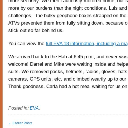
more securely. We then cautiously motored home, our sp
more by our burdens than the night conditions. Luis and
challenges—the bulky geophone boxes strapped on the 
ATVs prevented them from fully sitting down, because o
stick out so far behind us.
You can view the
full EVA 18 information, including a m
We arrived back to the Hab at 6:45 p.m., and never was 
welcome! Darrel and Mike were waiting inside and helpe
suits. We removed packs, helmets, radios, gloves, hats,
cameras, GPS units, etc. and climbed wearily up to our l
Thank goodness, Carla had a hot meal waiting for us on 
Posted in:
EVA
.
← Earlier Posts