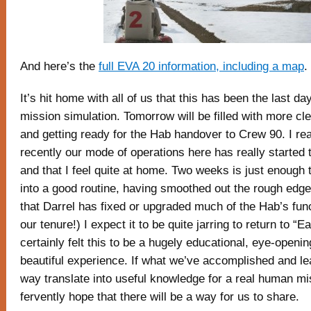
And here’s the
full EVA 20 information, including a map
.
It’s hit home with all of us that this has been the last d
mission simulation. Tomorrow will be filled with more cl
and getting ready for the Hab handover to Crew 90. I real
recently our mode of operations here has really started 
and that I feel quite at home. Two weeks is just enough t
into a good routine, having smoothed out the rough edges
that Darrel has fixed or upgraded much of the Hab’s func
our tenure!) I expect it to be quite jarring to return to “Ear
certainly felt this to be a hugely educational, eye-openin
beautiful experience. If what we’ve accomplished and le
way translate into useful knowledge for a real human mi
fervently hope that there will be a way for us to share.