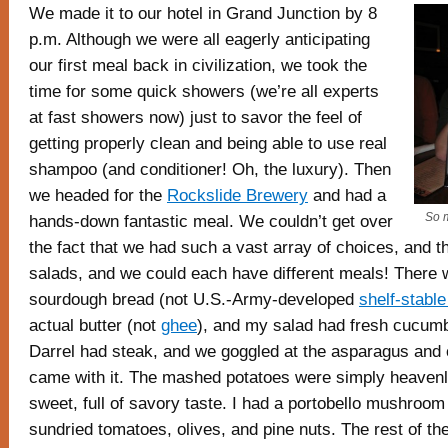
We made it to our hotel in Grand Junction by 8
p.m. Although we were all eagerly anticipating
our first meal back in civilization, we took the
time for some quick showers (we’re all experts
at fast showers now) just to savor the feel of
getting properly clean and being able to use real
shampoo (and conditioner! Oh, the luxury). Then
we headed for the
Rockslide Brewery
and had a
So 
hands-down fantastic meal. We couldn’t get over
the fact that we had such a vast array of choices, and t
salads, and we could each have different meals! There 
sourdough bread (not U.S.-Army-developed
shelf-stabl
actual butter (not
ghee
), and my salad had fresh cucumb
Darrel had steak, and we goggled at the asparagus and 
came with it. The mashed potatoes were simply heaven
sweet, full of savory taste. I had a portobello mushroom
sundried tomatoes, olives, and pine nuts. The rest of t