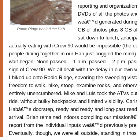
reporting and organization
DVDs of all the photos a
weâ€™d generated during 
GB of photos plus 8 GB o
Radio Ridge behind the Hab
sat down to lunch, anticip
actually eating with Crew 90 would be impossible (the c
people dining together in our Hab just boggled the mind)
wait began. Noon passed… 1 p.m. passed… 2 p.m. pa
sign of Crew 90. We all dealt with the delay in our own 
I hiked up onto Radio Ridge, savoring the sweeping vist
freedom to walk, hike, stoop, examine rocks, and other
entirely unencumbered. Mike and Luis took the ATVs out 
ride, without bulky backpacks and limited visibility. Carl
Habâ€™s doorstep, ready and ready and long-past ready
arrival. Brian remained indoors compiling our missio
report from the individual inputs weâ€™d previously pre
Eventually, though, we were all outside, standing in th