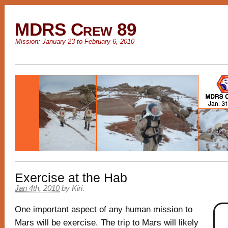
MDRS Crew 89
Mission: January 23 to February 6, 2010
Exercise at the Hab
Jan 4th, 2010
by
Kiri
.
One important aspect of any human mission to
Mars will be exercise. The trip to Mars will likely