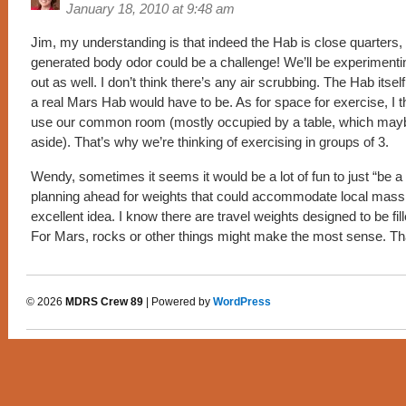
January 18, 2010 at 9:48 am
Jim, my understanding is that indeed the Hab is close quarters,
generated body odor could be a challenge! We’ll be experimenting
out as well. I don’t think there’s any air scrubbing. The Hab itself i
a real Mars Hab would have to be. As for space for exercise, I th
use our common room (mostly occupied by a table, which ma
aside). That’s why we’re thinking of exercising in groups of 3.
Wendy, sometimes it seems it would be a lot of fun to just “be a 
planning ahead for weights that could accommodate local mass fi
excellent idea. I know there are travel weights designed to be fil
For Mars, rocks or other things might make the most sense. T
© 2026
MDRS Crew 89
| Powered by
WordPress