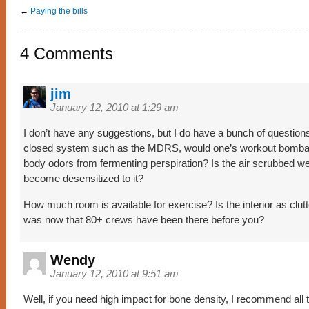
←
Paying the bills
4 Comments
jim
January 12, 2010 at 1:29 am
I don’t have any suggestions, but I do have a bunch of questions
closed system such as the MDRS, would one’s workout bombar
body odors from fermenting perspiration? Is the air scrubbed we
become desensitized to it?
How much room is available for exercise? Is the interior as clutt
was now that 80+ crews have been there before you?
Wendy
January 12, 2010 at 9:51 am
Well, if you need high impact for bone density, I recommend all 