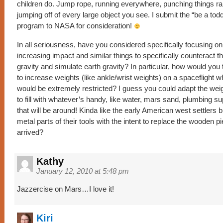
children do. Jump rope, running everywhere, punching things 
jumping off of every large object you see. I submit the “be a tod
program to NASA for consideration!
In all seriousness, have you considered specifically focusing o
increasing impact and similar things to specifically counteract th
gravity and simulate earth gravity? In particular, how would yo
to increase weights (like ankle/wrist weights) on a spaceflight
would be extremely restricted? I guess you could adapt the wei
to fill with whatever’s handy, like water, mars sand, plumbing su
that will be around! Kinda like the early American west settlers b
metal parts of their tools with the intent to replace the wooden 
arrived?
Kathy
January 12, 2010 at 5:48 pm
Jazzercise on Mars…I love it!
Kiri