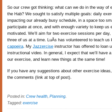
So our crew got thinking: what can we do in the way of 
the Hab? We sought to satisfy multiple goals: daily exer
impacting our already busy schedule, in a space too small
participate at once, and with enough variety to keep us
motivated. We’ll aim for two exercise sessions per da
three of us at a time. LuÃ­s has volunteered to teach us
capoeira
. My
Jazzercise
instructor has offered to loan 
instructional video. In general, I expect that we’ll have a 
our exercise, and learn new things at the same time!
If you have any suggestions about other exercise ideas,
the comments (link at top of post).
Posted in:
Crew health
,
Planning
.
Tagged:
exercise