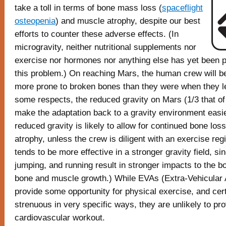
take a toll in terms of bone mass loss (
spaceflight
osteopenia
) and muscle atrophy, despite our best
efforts to counter these adverse effects. (In
microgravity, neither nutritional supplements nor
exercise nor hormones nor anything else has yet been p
this problem.) On reaching Mars, the human crew will 
more prone to broken bones than they were when they le
some respects, the reduced gravity on Mars (1/3 that of 
make the adaptation back to a gravity environment easi
reduced gravity is likely to allow for continued bone lo
atrophy, unless the crew is diligent with an exercise re
tends to be more effective in a stronger gravity field, si
jumping, and running result in stronger impacts to the bo
bone and muscle growth.) While EVAs (Extra-Vehicular A
provide some opportunity for physical exercise, and cer
strenuous in very specific ways, they are unlikely to pro
cardiovascular workout.